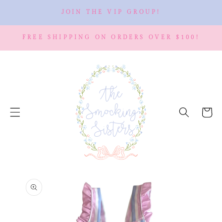
SKIP TO
JOIN THE VIP GROUP!
CONTENT
FREE SHIPPING ON ORDERS OVER $100!
Cart
SKIP TO
PRODUCT
INFORMATION