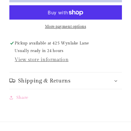
Navy
Navy
Striped
Striped
Two
Two
Piece
Piece
More payment options
Swim
Swim
Pickup available at
425 Wynlake Lane
Usually ready in 24 hours
View store information
Shipping & Returns
Share