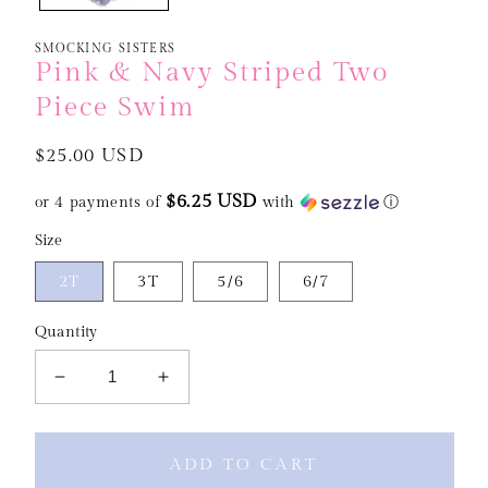
SMOCKING SISTERS
Pink & Navy Striped Two
Piece Swim
Regular
$25.00 USD
price
$6.25 USD
or 4 payments of
with
ⓘ
Size
2T
3T
5/6
6/7
Quantity
Decrease
Increase
quantity
quantity
for
for
Pink
Pink
ADD TO CART
&amp;
&amp;